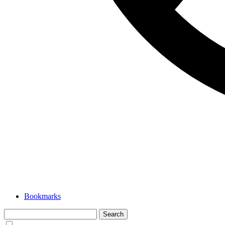
Bookmarks