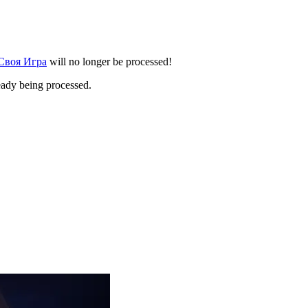
 Своя Игра
will no longer be processed!
eady being processed.