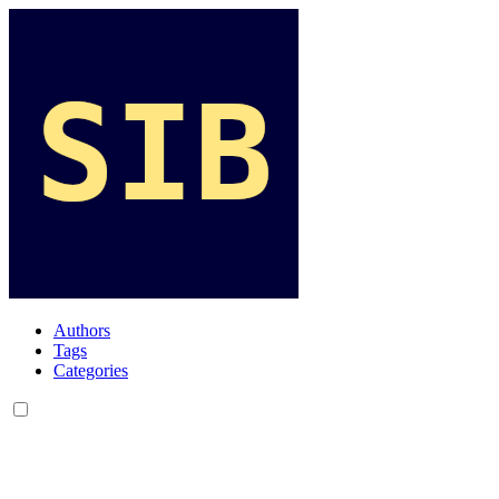
Authors
Tags
Categories