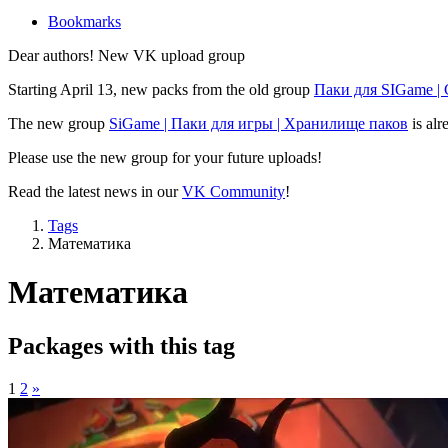
Bookmarks
Dear authors! New VK upload group
Starting April 13, new packs from the old group
Паки для SIGame |
The new group
SiGame | Паки для игры | Хранилище паков
is alr
Please use the new group for your future uploads!
Read the latest news in our
VK Community
!
Tags
Математика
Математика
Packages with this tag
1
2
»