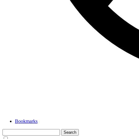
Bookmarks