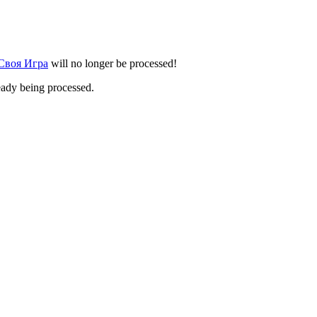
 Своя Игра
will no longer be processed!
eady being processed.