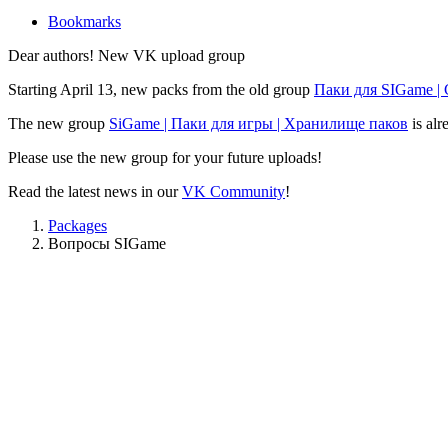
Bookmarks
Dear authors! New VK upload group
Starting April 13, new packs from the old group
Паки для SIGame |
The new group
SiGame | Паки для игры | Хранилище паков
is alr
Please use the new group for your future uploads!
Read the latest news in our
VK Community
!
Packages
Вопросы SIGame