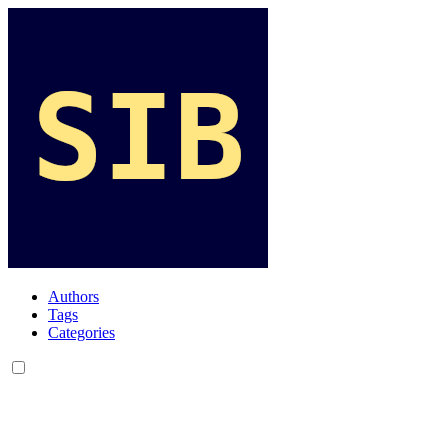
Authors
Tags
Categories